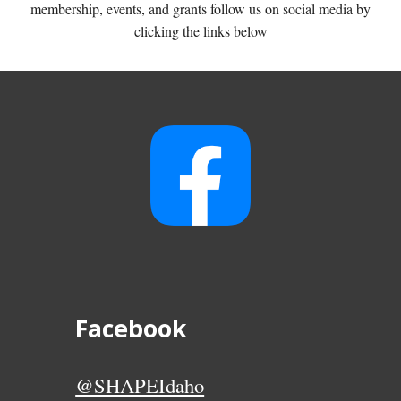
membership, events, and grants follow us on social media by
clicking the links below
Facebook
@SHAPEIdaho