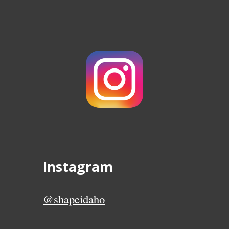
Instagram
@shapeidaho