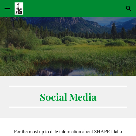
Skip to main content
Skip to navigation
Social Media
For the most up to date information about SHAPE Idaho