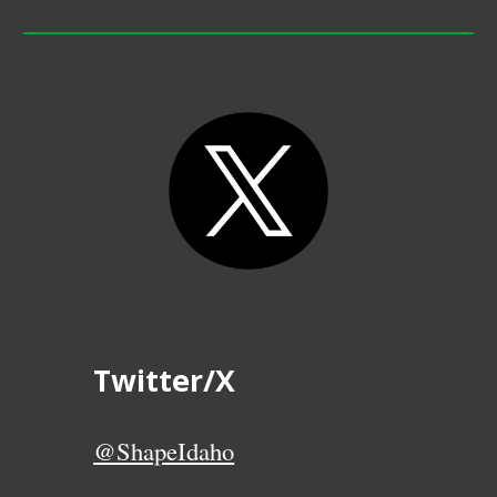
Twitter/X
@ShapeIdaho